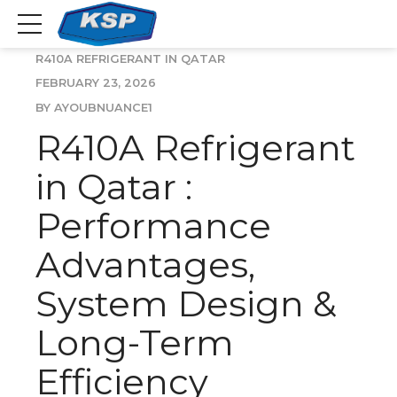
R410A REFRIGERANT IN QATAR
FEBRUARY 23, 2026
BY AYOUBNUANCE1
R410A Refrigerant
in Qatar :
Performance
Advantages,
System Design &
Long-Term
Efficiency