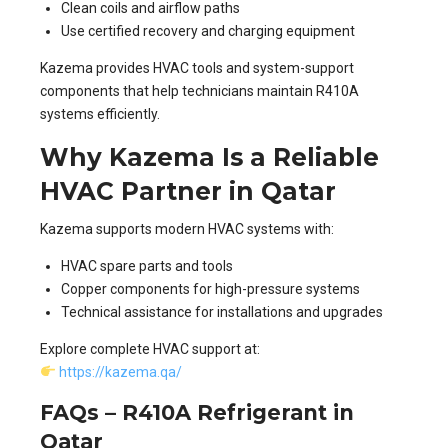
Clean coils and airflow paths
Use certified recovery and charging equipment
Kazema provides HVAC tools and system-support
components that help technicians maintain R410A
systems efficiently.
Why Kazema Is a Reliable
HVAC Partner in Qatar
Kazema supports modern HVAC systems with:
HVAC spare parts and tools
Copper components for high-pressure systems
Technical assistance for installations and upgrades
Explore complete HVAC support at:
https://kazema.qa/
FAQs – R410A Refrigerant in
Qatar