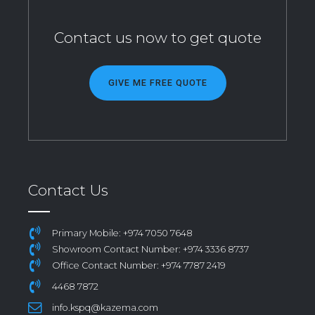
Contact us now to get quote
GIVE ME FREE QUOTE
Contact Us
Primary Mobile: +974 7050 7648
Showroom Contact Number: +974 3336 8737
Office Contact Number: +974 7787 2419
4468 7872
info.kspq@kazema.com