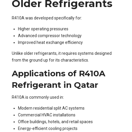
Older Refrigerants
R410A was developed specifically for:
Higher operating pressures
Advanced compressor technology
Improved heat exchange efficiency
Unlike older refrigerants, it requires systems designed
from the ground up for its characteristics.
Applications of R410A
Refrigerant in Qatar
R410A is commonly used in:
Modern residential split AC systems
Commercial HVAC installations
Office buildings, hotels, and retail spaces
Energy-efficient cooling projects