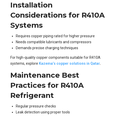
Installation
Considerations for R410A
Systems
Requires copper piping rated for higher pressure
Needs compatible lubricants and compressors
Demands precise charging techniques
For high-quality copper components suitable for R410A
systems, explore
Kazema’s copper solutions in Qatar
.
Maintenance Best
Practices for R410A
Refrigerant
Regular pressure checks
Leak detection using proper tools