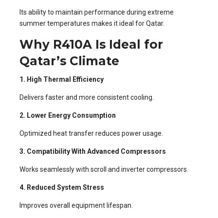
Its ability to maintain performance during extreme
summer temperatures makes it ideal for Qatar.
Why R410A Is Ideal for
Qatar’s Climate
1. High Thermal Efficiency
Delivers faster and more consistent cooling.
2. Lower Energy Consumption
Optimized heat transfer reduces power usage.
3. Compatibility With Advanced Compressors
Works seamlessly with scroll and inverter compressors.
4. Reduced System Stress
Improves overall equipment lifespan.