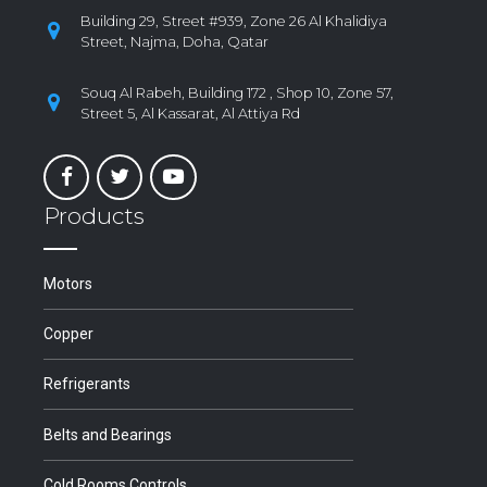
Building 29, Street #939, Zone 26 Al Khalidiya
Street, Najma, Doha, Qatar
Souq Al Rabeh, Building 172 , Shop 10, Zone 57,
Street 5, Al Kassarat, Al Attiya Rd
Products
Motors
Copper
Refrigerants
Belts and Bearings
Cold Rooms Controls