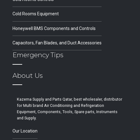
Cold Rooms Equipment
Honeywell BMS Components and Controls
Capacitors, Fan Blades, and Duct Accessories
Emergency Tips
About Us
Kazema Supply and Parts Qatar, best wholesaler, distributor
for Multi brand Air Conditioning and Refrigeration
Equipment, Components, Tools, Spare parts, Instruments
and Supply.
Our Location