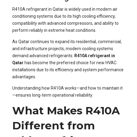
R410A refrigerant in Qatar is widely used in modern air
conditioning systems due to its high cooling efficiency,
compatibility with advanced compressors, and ability to
perform reliably in extreme heat conditions.
As Qatar continues to expand its residential, commercial,
and infrastructure projects, modern cooling systems
demand advanced refrigerants.
R410A refrigerant in
Qatar
has become the preferred choice for new HVAC
installations due to its efficiency and system performance
advantages.
Understanding how R410A works—and how to maintain it
—ensures long-term operational reliability.
What Makes R410A
Different from