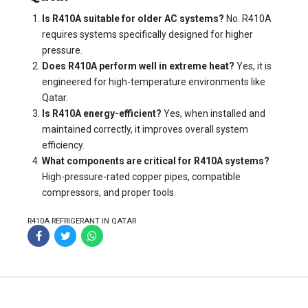
Is R410A suitable for older AC systems?
No. R410A
requires systems specifically designed for higher
pressure.
Does R410A perform well in extreme heat?
Yes, it is
engineered for high-temperature environments like
Qatar.
Is R410A energy-efficient?
Yes, when installed and
maintained correctly, it improves overall system
efficiency.
What components are critical for R410A systems?
High-pressure-rated copper pipes, compatible
compressors, and proper tools.
R410A REFRIGERANT IN QATAR