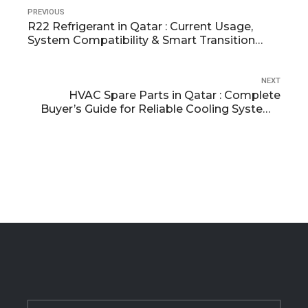
PREVIOUS
R22 Refrigerant in Qatar : Current Usage,
System Compatibility & Smart Transition
Planning
NEXT
HVAC Spare Parts in Qatar : Complete
Buyer’s Guide for Reliable Cooling Systems
(2026)