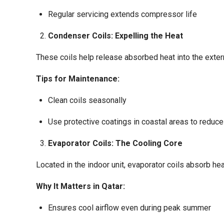
Regular servicing extends compressor life
Condenser Coils: Expelling the Heat
These coils help release absorbed heat into the exter
Tips for Maintenance:
Clean coils seasonally
Use protective coatings in coastal areas to reduce
Evaporator Coils: The Cooling Core
Located in the indoor unit, evaporator coils absorb hea
Why It Matters in Qatar:
Ensures cool airflow even during peak summer