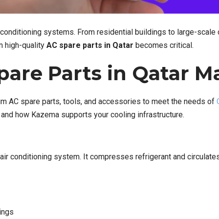
onditioning systems. From residential buildings to large-scale 
in high-quality
AC spare parts in Qatar
becomes critical.
are Parts in Qatar M
um AC spare parts, tools, and accessories to meet the needs of
 and how Kazema supports your cooling infrastructure.
 air conditioning system. It compresses refrigerant and circulate
ings