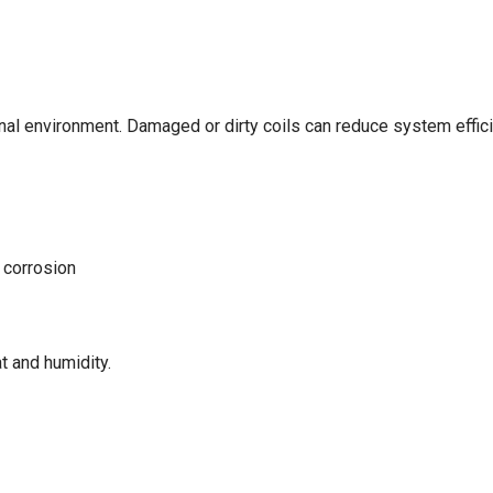
nal environment. Damaged or dirty coils can reduce system efficie
 corrosion
t and humidity.