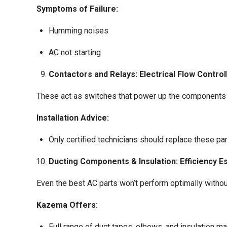
Symptoms of Failure:
Humming noises
AC not starting
Contactors and Relays: Electrical Flow Control
These act as switches that power up the components 
Installation Advice:
Only certified technicians should replace these pa
Ducting Components & Insulation: Efficiency E
Even the best AC parts won’t perform optimally without
Kazema Offers:
Full range of duct tapes, elbows, and insulation ma