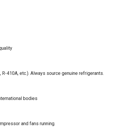
quality
, R-410A, etc.). Always source genuine refrigerants.
ternational bodies
compressor and fans running.