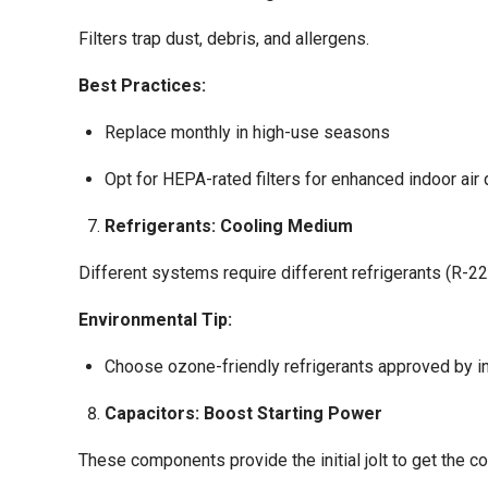
Filters trap dust, debris, and allergens.
Best Practices:
Replace monthly in high-use seasons
Opt for HEPA-rated filters for enhanced indoor air 
Refrigerants: Cooling Medium
Different systems require different refrigerants (R-22
Environmental Tip:
Choose ozone-friendly refrigerants approved by in
Capacitors: Boost Starting Power
These components provide the initial jolt to get the 