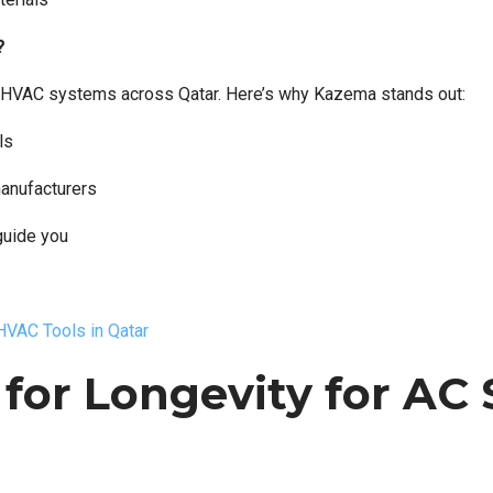
?
 for HVAC systems across Qatar. Here’s why Kazema stands out:
ls
manufacturers
guide you
VAC Tools in Qatar
for Longevity for AC 