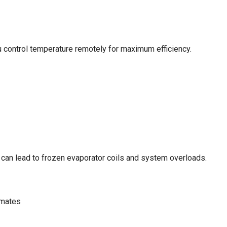
 control temperature remotely for maximum efficiency.
w can lead to frozen evaporator coils and system overloads.
imates