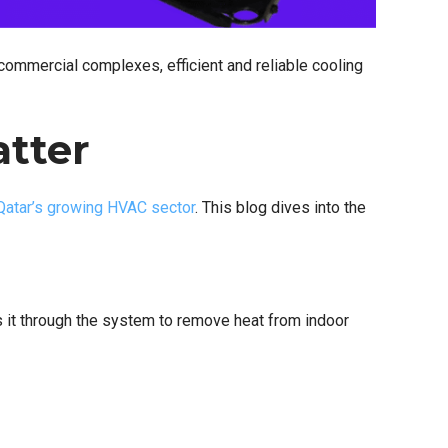
commercial complexes, efficient and reliable cooling
atter
Qatar’s growing HVAC sector
. This blog dives into the
s it through the system to remove heat from indoor