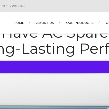
+974 4468 7872
 AYOUBNUANCE1
HOME
ABOUT US
OUR PRODUCTS
O
-Have AC Spare 
ong-Lasting Pe