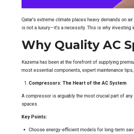
Qatar’s extreme climate places heavy demands on air c
is not a luxury—it’s a necessity. This is why investing 
Why Quality AC Sp
Kazema has been at the forefront of supplying premi
most essential components, expert maintenance tips,
Compressors: The Heart of the AC System
A compressor is arguably the most crucial part of any
spaces.
Key Points:
Choose energy-efficient models for long-term sav