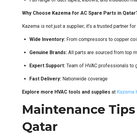
Why Choose Kazema for AC Spare Parts in Qatar
Kazema is not just a supplier; it’s a trusted partner
Wide Inventory:
From compressors to copper coi
Genuine Brands:
All parts are sourced from top 
Expert Support:
Team of HVAC professionals to 
Fast Delivery:
Nationwide coverage
Explore more HVAC tools and supplies
at
Kazema H
Maintenance Tips 
Qatar