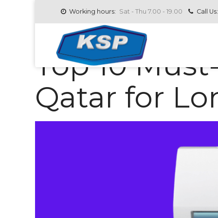
Working hours:
Sat - Thu 7.00 - 19.00
Call Us:
AC SPARE PARTS IN QATAR
JULY 1, 2025
BY
Top 10 Must
Qatar for L