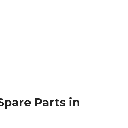
Spare Parts in