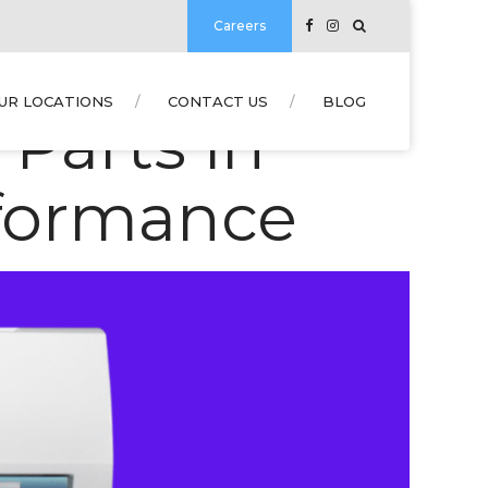
Careers
UR LOCATIONS
CONTACT US
BLOG
Parts in
rformance