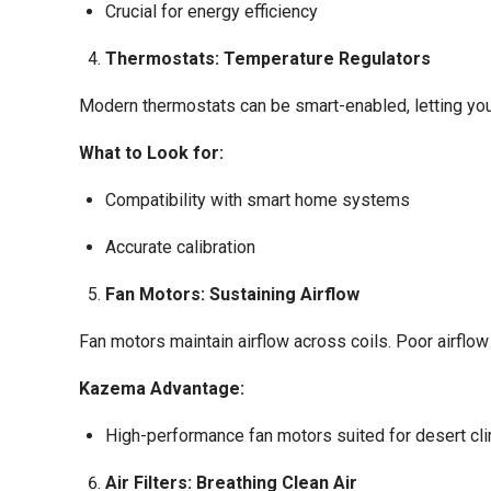
Crucial for energy efficiency
Thermostats: Temperature Regulators
Modern thermostats can be smart-enabled, letting you
What to Look for:
Compatibility with smart home systems
Accurate calibration
Fan Motors: Sustaining Airflow
Fan motors maintain airflow across coils. Poor airflo
Kazema Advantage:
High-performance fan motors suited for desert cl
Air Filters: Breathing Clean Air