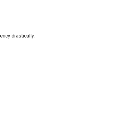
ncy drastically.