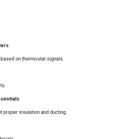
lers
based on thermostat signals.
rts
ssentials
 proper insulation and ducting.
terials