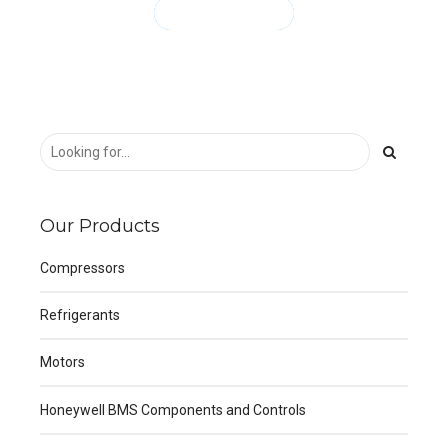
CONTINUE READING
Our Products
Compressors
Refrigerants
Motors
Honeywell BMS Components and Controls