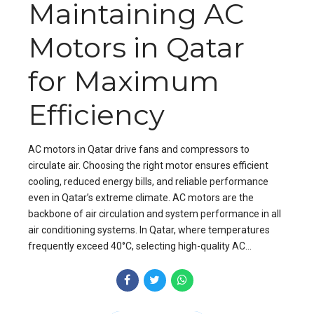
Maintaining AC
Motors in Qatar
for Maximum
Efficiency
AC motors in Qatar drive fans and compressors to
circulate air. Choosing the right motor ensures efficient
cooling, reduced energy bills, and reliable performance
even in Qatar’s extreme climate. AC motors are the
backbone of air circulation and system performance in all
air conditioning systems. In Qatar, where temperatures
frequently exceed 40°C, selecting high-quality AC...