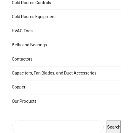
Cold Rooms Controls
Cold Rooms Equipment
HVAC Tools
Belts and Bearings
Contactors
Capacitors, Fan Blades, and Duct Accessories
Copper
Our Products
Search