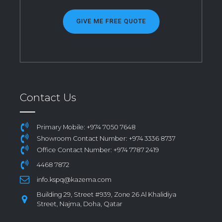
GIVE ME FREE QUOTE
Contact Us
Primary Mobile: +974 7050 7648
Showroom Contact Number: +974 3336 8737
Office Contact Number: +974 7787 2419
4468 7872
info.kspq@kazema.com
Building 29, Street #939, Zone 26 Al Khalidiya
Street, Najma, Doha, Qatar