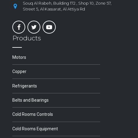
Souq Al Rabeh, Building 172 , Shop 10, Zone 57,
Street 5, Al Kassarat, Al Attiya Rd
Products
Motors
Copper
Refrigerants
Belts and Bearings
Cold Rooms Controls
Cold Rooms Equipment