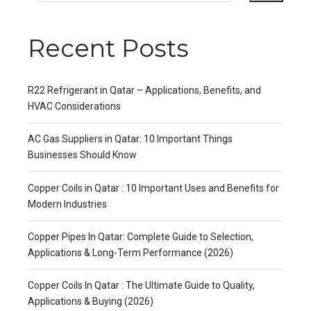
Recent Posts
R22 Refrigerant in Qatar – Applications, Benefits, and
HVAC Considerations
AC Gas Suppliers in Qatar: 10 Important Things
Businesses Should Know
Copper Coils in Qatar : 10 Important Uses and Benefits for
Modern Industries
Copper Pipes In Qatar: Complete Guide to Selection,
Applications & Long-Term Performance (2026)
Copper Coils In Qatar : The Ultimate Guide to Quality,
Applications & Buying (2026)