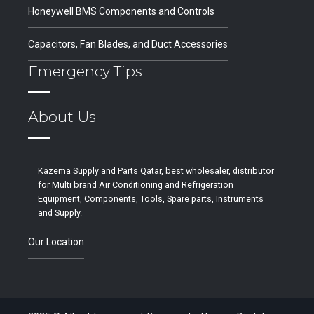
Honeywell BMS Components and Controls
Capacitors, Fan Blades, and Duct Accessories
Emergency Tips
About Us
Kazema Supply and Parts Qatar, best wholesaler, distributor
for Multi brand Air Conditioning and Refrigeration
Equipment, Components, Tools, Spare parts, Instruments
and Supply.
Our Location