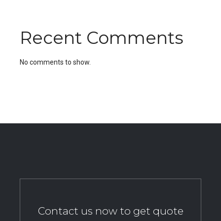
Recent Comments
No comments to show.
Contact us now to get quote