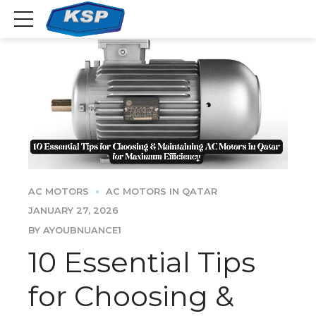
AC MOTORS
AC MOTORS IN QATAR
JANUARY 27, 2026
BY AYOUBNUANCE1
10 Essential Tips
for Choosing &